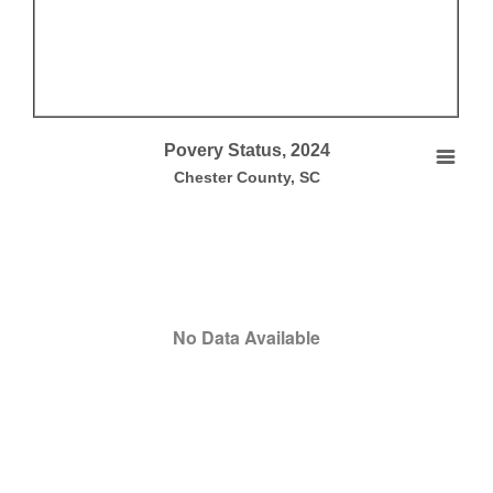
End of interactive chart.
Povery Status, 2024
Povery Status, 2024
Chester County, SC
Empty chart
Chester County, SC
View as data table, Povery Status, 2024
No Data Available