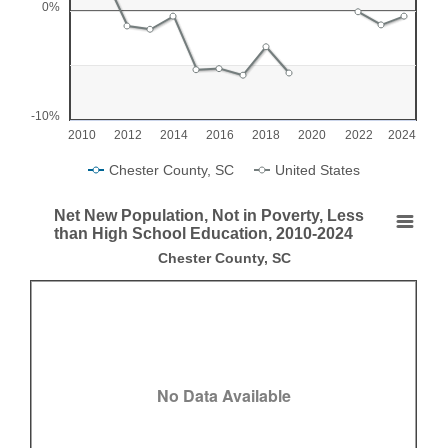
0%
The chart has 1 X axis displaying categories.
The chart has 1 Y axis displaying values. Range: -10 to 5.
-10%
2010
2012
2014
2016
2018
2020
2022
2024
Chester County, SC
United States
End of interactive chart.
Net New Population, Not in Poverty, Less
Net New Population, Not in Poverty, Less than H
than High School Education, 2010-2024
Chester County, SC
Empty chart
Chester County, SC
View as data table, Net New Population, Not in Poverty, Less than Hig
No Data Available