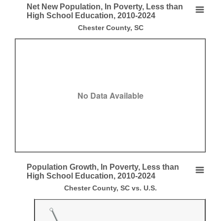
End of interactive chart.
Net New Population, In Poverty, Less than
Net New Population, In Poverty, Less than High 
High School Education, 2010-2024
Chester County, SC
Empty chart
Chester County, SC
View as data table, Net New Population, In Poverty, Less than High Sc
No Data Available
End of interactive chart.
Population Growth, In Poverty, Less than
Population Growth, In Poverty, Less than High S
High School Education, 2010-2024
Chester County, SC vs. U.S.
Line chart with 2 lines.
Chester County, SC vs. U.S.
View as data table, Population Growth, In Poverty, Less than High Sch