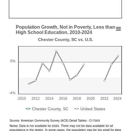
End of interactive chart.
Population Growth, Not in Poverty, Less than
Population Growth, Not in Poverty, Less than Hi
High School Education, 2010-2024
Chester County, SC vs. U.S.
Line chart with 2 lines.
Chester County, SC vs. U.S.
View as data table, Population Growth, Not in Poverty, Less than High 
0%
The chart has 1 X axis displaying categories.
The chart has 1 Y axis displaying values. Range: -4 to 2.
-4%
2010
2012
2014
2016
2018
2020
2022
2024
Chester County, SC
United States
End of interactive chart.
Source: American Community Survey (ACS) Detail Tables - C17003
Notes: Data is not available for 2020. There may not be data available for all
populations in the region. In some cases, the population may be too small for data