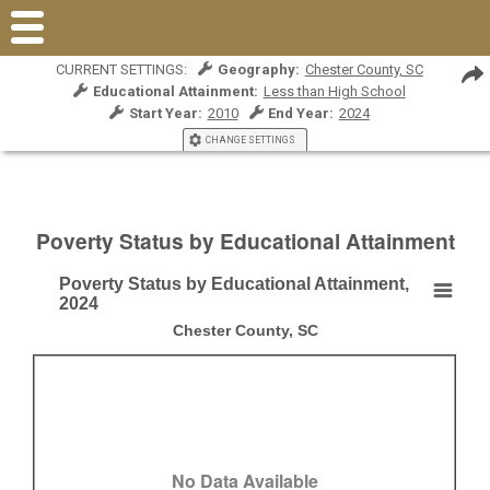
CURRENT SETTINGS:
Geography:
Chester County, SC
Educational Attainment:
Less than High School
Start Year:
2010
End Year:
2024
CHANGE SETTINGS
Poverty Status by Educational Attainment
Poverty Status by Educational Attainment,
Poverty Status by Educational Attainment, 2024
2024
Chester County, SC
Empty chart
Chester County, SC
View as data table, Poverty Status by Educational Attainment, 2024
No Data Available