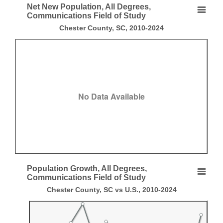
End of interactive chart.
Net New Population, All Degrees,
Net New Population, All Degrees, Communication
Communications Field of Study
Chester County, SC, 2010-2024
Empty chart
Chester County, SC, 2010-2024
View as data table, Net New Population, All Degrees, Communications F
No Data Available
End of interactive chart.
Population Growth, All Degrees,
Population Growth, All Degrees, Communications
Communications Field of Study
Chester County, SC vs U.S., 2010-2024
Line chart with 2 lines.
Chester County, SC vs U.S., 2010-2024
View as data table, Population Growth, All Degrees, Communications Fi