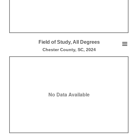
End of interactive chart.
Field of Study, All Degrees
Field of Study, All Degrees
Chester County, SC, 2024
Empty chart
Chester County, SC, 2024
View as data table, Field of Study, All Degrees
No Data Available