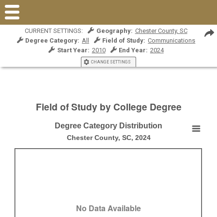
CURRENT SETTINGS:
Geography:
Chester County, SC
Degree Category:
All
Field of Study:
Communications
Start Year:
2010
End Year:
2024
CHANGE SETTINGS
Field of Study by College Degree
Degree Category Distribution
Degree Category Distribution
Chester County, SC, 2024
Empty chart
Chester County, SC, 2024
View as data table, Degree Category Distribution
No Data Available