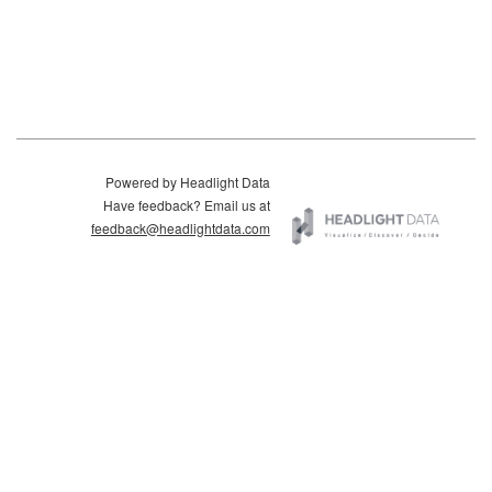
Powered by Headlight Data
Have feedback? Email us at
feedback@headlightdata.com