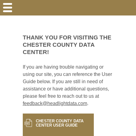
THANK YOU FOR VISITING THE
CHESTER COUNTY DATA
CENTER!
If you are having trouble navigating or
using our site, you can reference the User
Guide below. If you are still in need of
assistance or have additional questions,
please feel free to reach out to us at
feedback@headlightdata.com
.
CHESTER COUNTY DATA
CENTER USER GUIDE