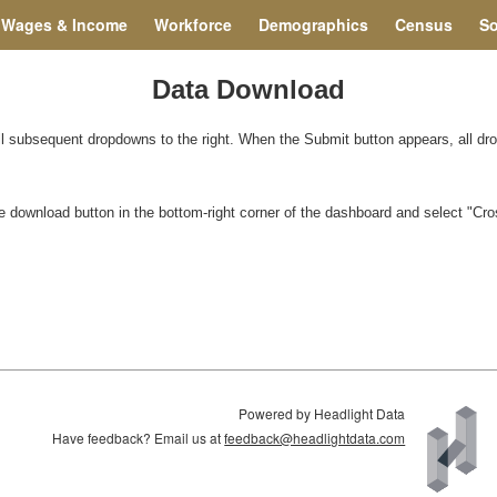
Wages & Income
Workforce
Demographics
Census
So
Data Download
all subsequent dropdowns to the right. When the Submit button appears, all d
 the download button in the bottom-right corner of the dashboard and select "C
Powered by Headlight Data
Have feedback? Email us at
feedback@headlightdata.com