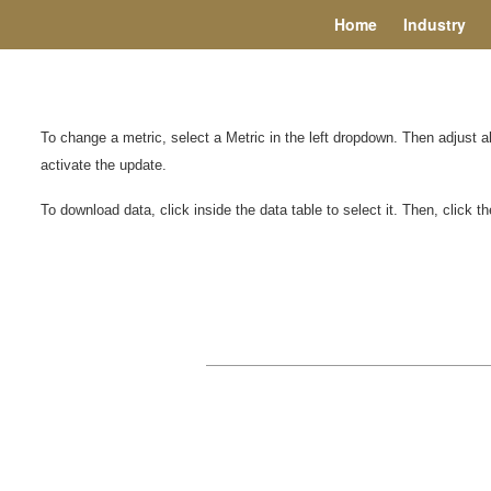
Home
Industry
To change a metric, select a Metric in the left dropdown. Then adjust 
activate the update.
To download data, click inside the data table to select it. Then, click