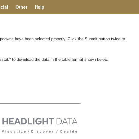
cial
Other
Help
ropdowns have been selected properly. Click the Submit button twice to
rosstab" to download the data in the table format shown below.