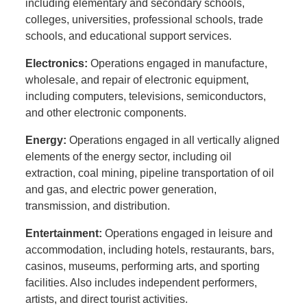
including elementary and secondary schools,
colleges, universities, professional schools, trade
schools, and educational support services.
Electronics:
Operations engaged in manufacture,
wholesale, and repair of electronic equipment,
including computers, televisions, semiconductors,
and other electronic components.
Energy:
Operations engaged in all vertically aligned
elements of the energy sector, including oil
extraction, coal mining, pipeline transportation of oil
and gas, and electric power generation,
transmission, and distribution.
Entertainment:
Operations engaged in leisure and
accommodation, including hotels, restaurants, bars,
casinos, museums, performing arts, and sporting
facilities. Also includes independent performers,
artists, and direct tourist activities.