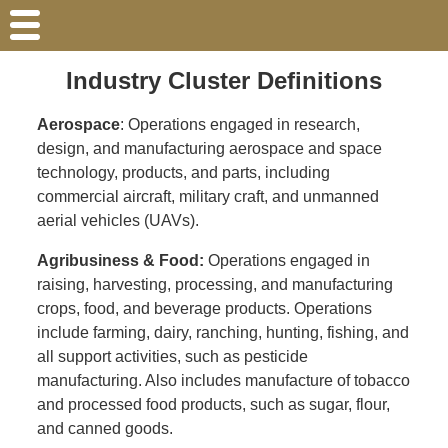
Industry Cluster Definitions
Aerospace
: Operations engaged in research,
design, and manufacturing aerospace and space
technology, products, and parts, including
commercial aircraft, military craft, and unmanned
aerial vehicles (UAVs).
Agribusiness & Food:
Operations engaged in
raising, harvesting, processing, and manufacturing
crops, food, and beverage products. Operations
include farming, dairy, ranching, hunting, fishing, and
all support activities, such as pesticide
manufacturing. Also includes manufacture of tobacco
and processed food products, such as sugar, flour,
and canned goods.