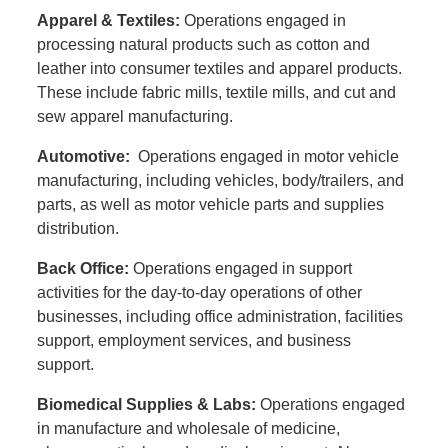
Apparel & Textiles:
Operations engaged in
processing natural products such as cotton and
leather into consumer textiles and apparel products.
These include fabric mills, textile mills, and cut and
sew apparel manufacturing.
Automotive:
Operations engaged in motor vehicle
manufacturing, including vehicles, body/trailers, and
parts, as well as motor vehicle parts and supplies
distribution.
Back Office:
Operations engaged in support
activities for the day-to-day operations of other
businesses, including office administration, facilities
support, employment services, and business
support.
Biomedical Supplies & Labs:
Operations engaged
in manufacture and wholesale of medicine,