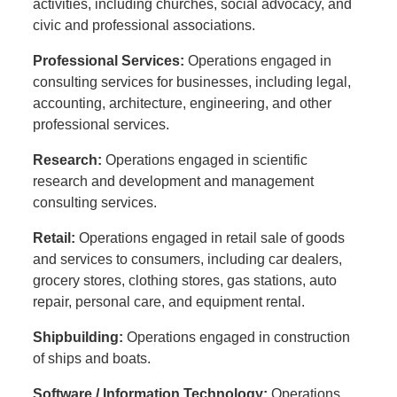
activities, including churches, social advocacy, and
civic and professional associations.
Professional Services:
Operations engaged in
consulting services for businesses, including legal,
accounting, architecture, engineering, and other
professional services.
Research:
Operations engaged in scientific
research and development and management
consulting services.
Retail:
Operations engaged in retail sale of goods
and services to consumers, including car dealers,
grocery stores, clothing stores, gas stations, auto
repair, personal care, and equipment rental.
Shipbuilding:
Operations engaged in construction
of ships and boats.
Software / Information Technology:
Operations