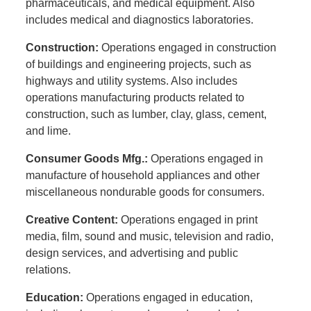
pharmaceuticals, and medical equipment. Also
includes medical and diagnostics laboratories.
Construction:
Operations engaged in construction
of buildings and engineering projects, such as
highways and utility systems. Also includes
operations manufacturing products related to
construction, such as lumber, clay, glass, cement,
and lime.
Consumer Goods Mfg.:
Operations engaged in
manufacture of household appliances and other
miscellaneous nondurable goods for consumers.
Creative Content:
Operations engaged in print
media, film, sound and music, television and radio,
design services, and advertising and public
relations.
Education:
Operations engaged in education,