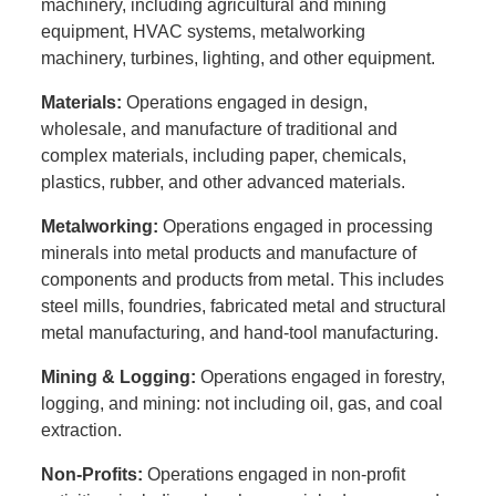
machinery, including agricultural and mining
equipment, HVAC systems, metalworking
machinery, turbines, lighting, and other equipment.
Materials:
Operations engaged in design,
wholesale, and manufacture of traditional and
complex materials, including paper, chemicals,
plastics, rubber, and other advanced materials.
Metalworking:
Operations engaged in processing
minerals into metal products and manufacture of
components and products from metal. This includes
steel mills, foundries, fabricated metal and structural
metal manufacturing, and hand-tool manufacturing.
Mining & Logging:
Operations engaged in forestry,
logging, and mining: not including oil, gas, and coal
extraction.
Non-Profits:
Operations engaged in non-profit