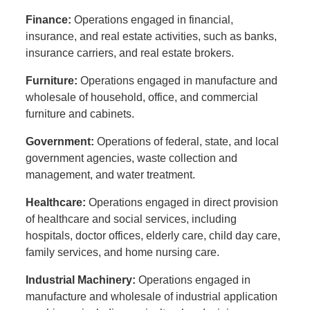
Finance:
Operations engaged in financial,
insurance, and real estate activities, such as banks,
insurance carriers, and real estate brokers.
Furniture:
Operations engaged in manufacture and
wholesale of household, office, and commercial
furniture and cabinets.
Government:
Operations of federal, state, and local
government agencies, waste collection and
management, and water treatment.
Healthcare:
Operations engaged in direct provision
of healthcare and social services, including
hospitals, doctor offices, elderly care, child day care,
family services, and home nursing care.
Industrial Machinery:
Operations engaged in
manufacture and wholesale of industrial application