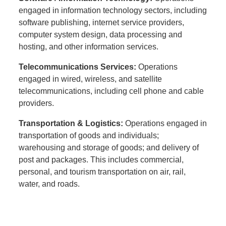
engaged in information technology sectors, including
software publishing, internet service providers,
computer system design, data processing and
hosting, and other information services.
Telecommunications Services:
Operations
engaged in wired, wireless, and satellite
telecommunications, including cell phone and cable
providers.
Transportation & Logistics:
Operations engaged in
transportation of goods and individuals;
warehousing and storage of goods; and delivery of
post and packages. This includes commercial,
personal, and tourism transportation on air, rail,
water, and roads.