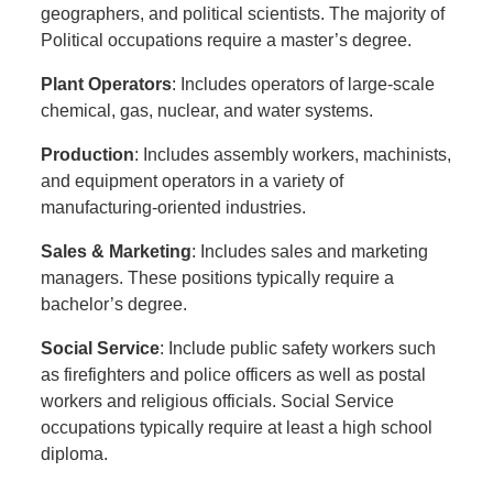
geographers, and political scientists. The majority of
Political occupations require a master’s degree.
Plant Operators
: Includes operators of large-scale
chemical, gas, nuclear, and water systems.
Production
: Includes assembly workers, machinists,
and equipment operators in a variety of
manufacturing-oriented industries.
Sales & Marketing
: Includes sales and marketing
managers. These positions typically require a
bachelor’s degree.
Social Service
: Include public safety workers such
as firefighters and police officers as well as postal
workers and religious officials. Social Service
occupations typically require at least a high school
diploma.