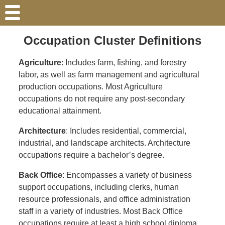
Occupation Cluster Definitions
Agriculture
: Includes farm, fishing, and forestry
labor, as well as farm management and agricultural
production occupations. Most Agriculture
occupations do not require any post-secondary
educational attainment.
Architecture
: Includes residential, commercial,
industrial, and landscape architects. Architecture
occupations require a bachelor’s degree.
Back Office
: Encompasses a variety of business
support occupations, including clerks, human
resource professionals, and office administration
staff in a variety of industries. Most Back Office
occupations require at least a high school diploma