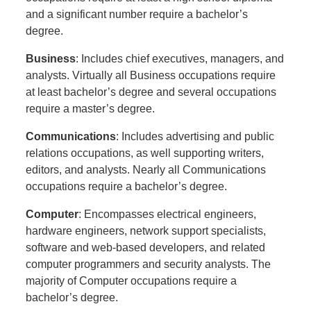
and a significant number require a bachelor’s
degree.
Business
: Includes chief executives, managers, and
analysts. Virtually all Business occupations require
at least bachelor’s degree and several occupations
require a master’s degree.
Communications
: Includes advertising and public
relations occupations, as well supporting writers,
editors, and analysts. Nearly all Communications
occupations require a bachelor’s degree.
Computer
: Encompasses electrical engineers,
hardware engineers, network support specialists,
software and web-based developers, and related
computer programmers and security analysts. The
majority of Computer occupations require a
bachelor’s degree.