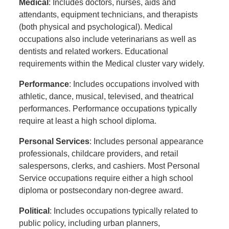
Medical
: Includes doctors, nurses, aids and
attendants, equipment technicians, and therapists
(both physical and psychological). Medical
occupations also include veterinarians as well as
dentists and related workers. Educational
requirements within the Medical cluster vary widely.
Performance
: Includes occupations involved with
athletic, dance, musical, televised, and theatrical
performances. Performance occupations typically
require at least a high school diploma.
Personal Services
: Includes personal appearance
professionals, childcare providers, and retail
salespersons, clerks, and cashiers. Most Personal
Service occupations require either a high school
diploma or postsecondary non-degree award.
Political
: Includes occupations typically related to
public policy, including urban planners,