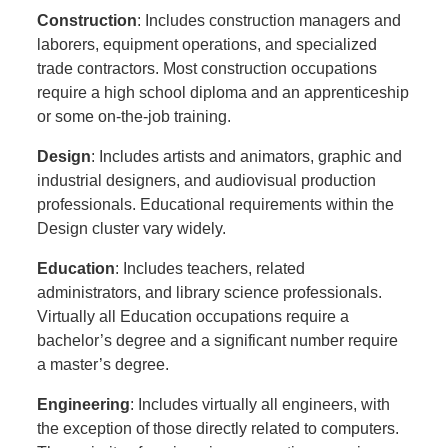
Construction
: Includes construction managers and
laborers, equipment operations, and specialized
trade contractors. Most construction occupations
require a high school diploma and an apprenticeship
or some on-the-job training.
Design
: Includes artists and animators, graphic and
industrial designers, and audiovisual production
professionals. Educational requirements within the
Design cluster vary widely.
Education
: Includes teachers, related
administrators, and library science professionals.
Virtually all Education occupations require a
bachelor’s degree and a significant number require
a master’s degree.
Engineering
: Includes virtually all engineers, with
the exception of those directly related to computers.