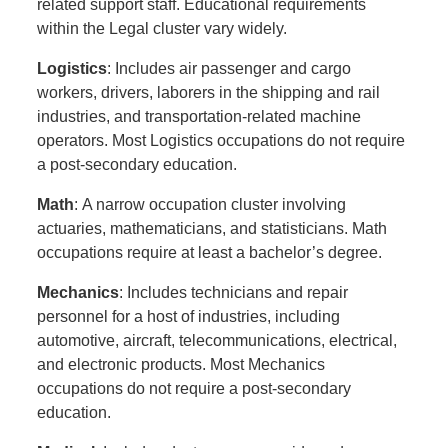
related support staff. Educational requirements
within the Legal cluster vary widely.
Logistics
: Includes air passenger and cargo
workers, drivers, laborers in the shipping and rail
industries, and transportation-related machine
operators. Most Logistics occupations do not require
a post-secondary education.
Math
: A narrow occupation cluster involving
actuaries, mathematicians, and statisticians. Math
occupations require at least a bachelor’s degree.
Mechanics
: Includes technicians and repair
personnel for a host of industries, including
automotive, aircraft, telecommunications, electrical,
and electronic products. Most Mechanics
occupations do not require a post-secondary
education.