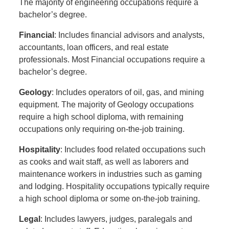
The majority of engineering occupations require a
bachelor’s degree.
Financial
: Includes financial advisors and analysts,
accountants, loan officers, and real estate
professionals. Most Financial occupations require a
bachelor’s degree.
Geology
: Includes operators of oil, gas, and mining
equipment. The majority of Geology occupations
require a high school diploma, with remaining
occupations only requiring on-the-job training.
Hospitality
: Includes food related occupations such
as cooks and wait staff, as well as laborers and
maintenance workers in industries such as gaming
and lodging. Hospitality occupations typically require
a high school diploma or some on-the-job training.
Legal
: Includes lawyers, judges, paralegals and