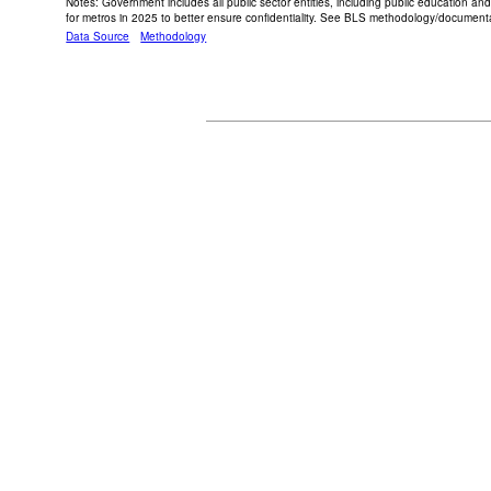
Notes: Government includes all public sector entities, including public education an
for metros in 2025 to better ensure confidentiality. See BLS methodology/documentat
Data Source
Methodology