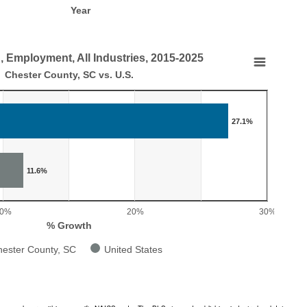
Year
, Employment, All Industries, 2015-2025
nt, All Industries, 2015-2025
Chester County, SC vs. U.S.
.
27.1%
, Employment, All Industries, 2015-2025
aying categories.
laying % Growth. Range: 0 to 30.
11.6%
10%
20%
30%
% Growth
ester County, SC
United States