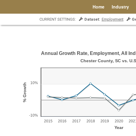
Home
Industry
CURRENT SETTINGS:
Dataset:
Employment
G
Annual Growth Rate, Employment, All Ind
Annual Growth Rate, Employment, All Indust
Chester County, SC vs. U.S
Line chart with 2 lines.
Chester County, SC vs. U.S.
10%
% Growth
View as data table, Annual Growth Rate, Employment, All Industr
The chart has 1 X axis displaying Year.
The chart has 1 Y axis displaying % Growth. Range: -1
-10%
2015
2016
2017
2018
2019
2020
202
Year