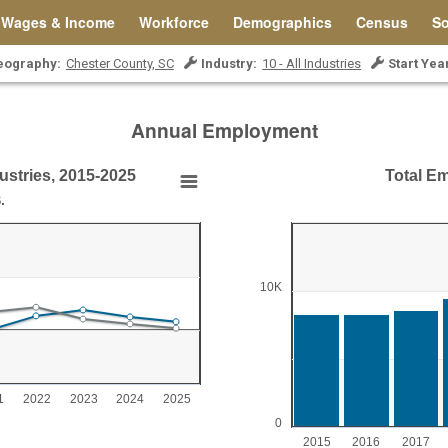
Wages & Income
Workforce
Demographics
Census
So
eography:
Chester County, SC
Industry:
10 - All Industries
Start Yea
Annual Employment
ustries, 2015-2025
Total Em
ries, 2015-2025
Total Employment, All 
.
Bar chart with 11 bars.
Chester County, SC
ies, 2015-2025
View as data table, Total Employ
10K
The chart has 1 X axis displ
0 to 20.
The chart has 1 Y axis disp
1
2022
2023
2024
2025
0
2015
2016
2017