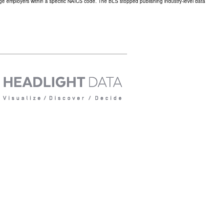
large employers within a specific NAICS code. The BLS stopped publishing industry-level data