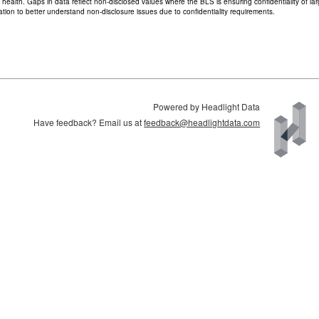
d health. Gaps in data reflect non-disclosed values where the BLS is ensuring confidentiality of 
ion to better understand non-disclosure issues due to confidentiality requirements.
Powered by Headlight Data
Have feedback? Email us at
feedback@headlightdata.com