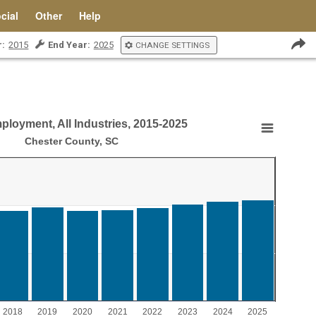
cial
Other
Help
r:
2015
End Year:
2025
CHANGE SETTINGS
ployment, All Industries, 2015-2025
Industries, 2015-2025
Chester County, SC
ment, All Industries, 2015-2025
aying Year.
laying values. Range: 0 to 15000.
2018
2019
2020
2021
2022
2023
2024
2025