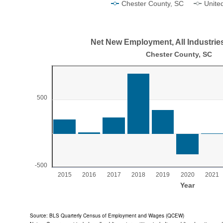
Chester County, SC
Unite
End of interactive chart.
Net New Employment, All Industrie
Net New Employment, All Industries, 2015-2
Chester County, SC
Bar chart with 11 bars.
Chester County, SC
View as data table, Net New Employment, All Industries, 2015-2
500
The chart has 1 X axis displaying Year.
The chart has 1 Y axis displaying values. Range: -500 
-500
2015
2016
2017
2018
2019
2020
2021
Year
End of interactive chart.
Source: BLS Quarterly Census of Employment and Wages (QCEW)