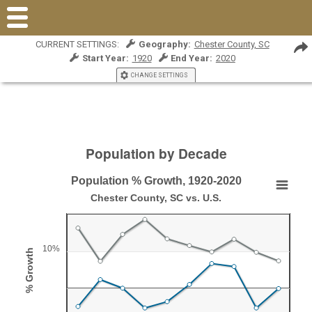
CURRENT SETTINGS:
Geography:
Chester County, SC
Start Year:
1920
End Year:
2020
CHANGE SETTINGS
Population by Decade
Population % Growth, 1920-2020
Population % Growth, 1920-2020
Chester County, SC vs. U.S.
Line chart with 2 lines.
Chester County, SC vs. U.S.
10%
% Growth
View as data table, Population % Growth, 1920-2020
The chart has 1 X axis displaying Year.
The chart has 1 Y axis displaying % Growth. Range: -10 to 2