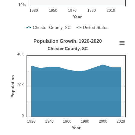
-10%
1930
1950
1970
1990
2010
Year
Chester County, SC
United States
End of interactive chart.
Population Growth, 1920-2020
Population Growth, 1920-2020
Chester County, SC
40K
Chart with 11 data points.
Chester County, SC
View as data table, Population Growth, 1920-2020
Population
The chart has 1 X axis displaying Year.
20K
The chart has 1 Y axis displaying Population. Range: 0 to 4
0
1920
1940
1960
1980
2000
2020
Year