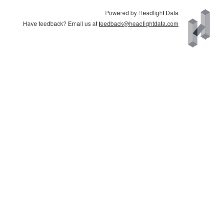
Powered by Headlight Data
Have feedback? Email us at
feedback@headlightdata.com