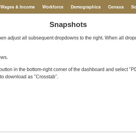
Wages & Income
Workforce
Demographics
Census
So
Snapshots
Then adjust all subsequent dropdowns to the right. When all dro
ews.
ton in the bottom-right corner of the dashboard and select "PD
n to download as "Crosstab".