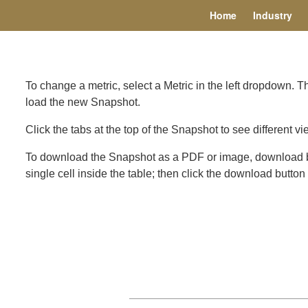
Home
Industry
To change a metric, select a Metric in the left dropdown. 
load the new Snapshot.
Click the tabs at the top of the Snapshot to see different vi
To download the Snapshot as a PDF or image, download but
single cell inside the table; then click the download butto