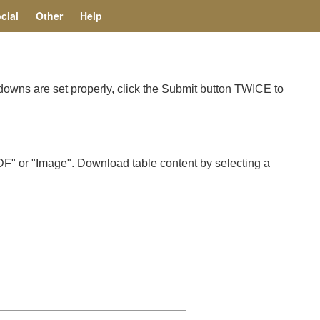
cial
Other
Help
pdowns are set properly, click the Submit button TWICE to
F" or "Image". Download table content by selecting a