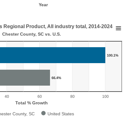
Year
 Regional Product, All industry total, 2014-2024
Regional Product, All industry total, 2014-2024
Chester County, SC vs. U.S.
.
100.1%
 in Gross Regional Product, All industry total, 2014-2024
aying categories.
laying Total % Growth. Range: 0 to 110.
66.4%
40
60
80
100
Total % Growth
ester County, SC
United States