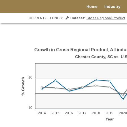
Home
Industry
CURRENT SETTINGS:
Dataset:
Gross Regional Product
Growth in Gross Regional Product, All indus
Growth in Gross Regional Product, All indust
Chester County, SC vs. U.S
Line chart with 2 lines.
Chester County, SC vs. U.S.
10
% Growth
View as data table, Growth in Gross Regional Product, All industr
The chart has 1 X axis displaying Year.
The chart has 1 Y axis displaying % Growth. Range: -1
-10
2014
2015
2016
2017
2018
2019
2020
Year