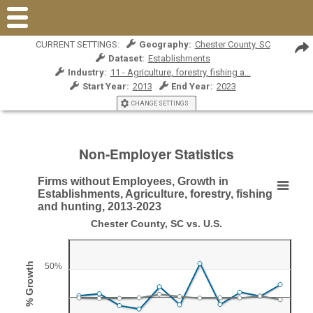
CURRENT SETTINGS:
Geography:
Chester County, SC
Dataset:
Establishments
Industry:
11 - Agriculture, forestry, fishing a...
Start Year:
2013
End Year:
2023
CHANGE SETTINGS
Non-Employer Statistics
Firms without Employees, Growth in
Firms without Employees, Growth in Establishment
Establishments, Agriculture, forestry, fishing
and hunting, 2013-2023
Line chart with 2 lines.
Chester County, SC vs. U.S.
Chester County, SC vs. U.S.
View as data table, Firms without Employees, Growth in Establishments, 
% Growth
50%
The chart has 1 X axis displaying Year.
The chart has 1 Y axis displaying % Growth. Range: -50 to 1