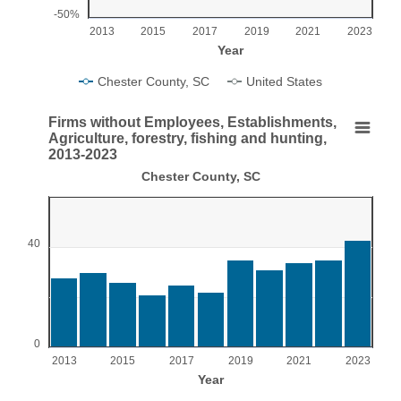
-50%
2013
2015
2017
2019
2021
2023
Year
Chester County, SC
United States
End of interactive chart.
Firms without Employees, Establishments,
Firms without Employees, Establishments, Agricul
Agriculture, forestry, fishing and hunting,
2013-2023
Bar chart with 11 bars.
Chester County, SC
Chester County, SC
View as data table, Firms without Employees, Establishments, Agricultur
The chart has 1 X axis displaying Year.
40
The chart has 1 Y axis displaying values. Range: 0 to 60.
0
2013
2015
2017
2019
2021
2023
Year