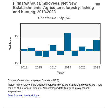
End of interactive chart.
Firms without Employees, Net New
Firms without Employees, Net New Establishments,
Establishments, Agriculture, forestry, fishing
and hunting, 2013-2023
Bar chart with 11 bars.
Chester County, SC
Chester County, SC
View as data table, Firms without Employees, Net New Establishments, Ag
The chart has 1 X axis displaying Year.
10
The chart has 1 Y axis displaying Net New . Range: -10 to 2
Net New
-10
2013
2015
2017
2019
2021
2023
Year
End of interactive chart.
Source: Census Nonemployer Statistics (NES)
Notes: Nonemployers are business establishments without paid employees with more
than $1000 in annual receipts. Nonemployer data is a good proxy for self-
employment.
Data Source
Methodology