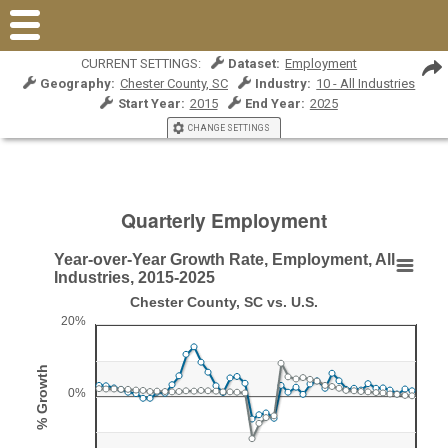
CURRENT SETTINGS:
Dataset:
Employment
Geography:
Chester County, SC
Industry:
10 - All Industries
Start Year:
2015
End Year:
2025
CHANGE SETTINGS
Quarterly Employment
Year-over-Year Growth Rate, Employment, All
Year-over-Year Growth Rate, Employment, All Ind
Industries, 2015-2025
Chester County, SC vs. U.S.
Line chart with 2 lines.
20%
Chester County, SC vs. U.S.
View as data table, Year-over-Year Growth Rate, Employment, All Indus
% Growth
The chart has 1 X axis displaying Qtr/Year.
0%
The chart has 1 Y axis displaying % Growth. Range: -20 to 2