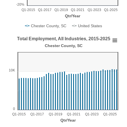
-20%
Q1-2015
Q1-2017
Q1-2019
Q1-2021
Q1-2023
Q1-2025
Qtr/Year
Chester County, SC
United States
End of interactive chart.
Total Employment, All Industries, 2015-2025
Total Employment, All Industries, 2015-2025
Chester County, SC
Bar chart with 44 bars.
Chester County, SC
View as data table, Total Employment, All Industries, 2015-2025
10K
The chart has 1 X axis displaying Qtr/Year.
The chart has 1 Y axis displaying values. Range: 0 to 15000
0
Q1-2015
Q1-2017
Q1-2019
Q1-2021
Q1-2023
Q1-2025
Qtr/Year