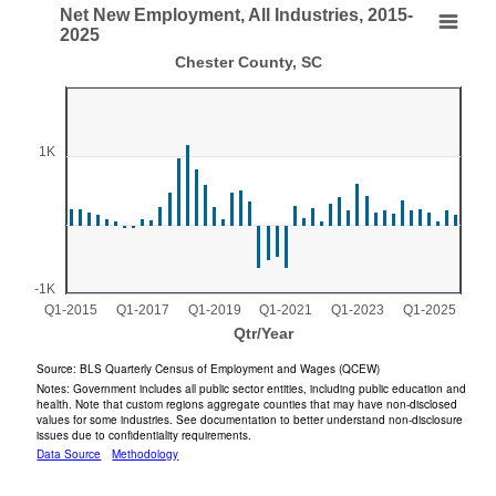
End of interactive chart.
Net New Employment, All Industries, 2015-
Net New Employment, All Industries, 2015-2025
2025
Chester County, SC
Bar chart with 44 bars.
Chester County, SC
View as data table, Net New Employment, All Industries, 2015-2025
The chart has 1 X axis displaying Qtr/Year.
1K
The chart has 1 Y axis displaying values. Range: -1000 to 2
-1K
Q1-2015
Q1-2017
Q1-2019
Q1-2021
Q1-2023
Q1-2025
Qtr/Year
End of interactive chart.
Source: BLS Quarterly Census of Employment and Wages (QCEW)
Notes: Government includes all public sector entities, including public education and
health. Note that custom regions aggregate counties that may have non-disclosed
values for some industries. See documentation to better understand non-disclosure
issues due to confidentiality requirements.
Data Source
Methodology