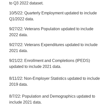
to Q3 2022 dataset.
10/5/22: Quarterly Employment updated to include
Q1/2022 data.
9/27/22: Veterans Population updated to include
2022 data.
9/27/22: Veterans Expenditures updated to include
2021 data.
9/21/22: Enrollment and Completions (IPEDS)
updated to include 2021 data.
8/11/22: Non-Employer Statistics updated to include
2019 data.
8/7/22: Population and Demographics updated to
include 2021 data.