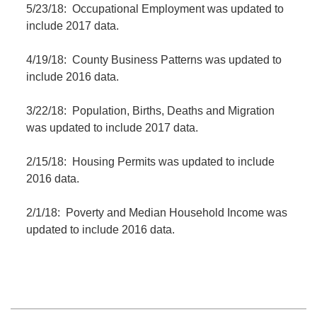
5/23/18: Occupational Employment was updated to
include 2017 data.
4/19/18: County Business Patterns was updated to
include 2016 data.
3/22/18: Population, Births, Deaths and Migration
was updated to include 2017 data.
2/15/18: Housing Permits was updated to include
2016 data.
2/1/18: Poverty and Median Household Income was
updated to include 2016 data.