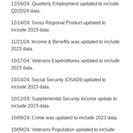
12/16/24: Quarterly Employment updated to include
Q2/2024 data.
12/14/24: Gross Regional Product updated to
include 2023 data.
11/21/24: Income & Benefits was updated to include
2023 data.
10/17/24: Veterans Expenditures updated to include
2023 data.
10/14/24: Social Security (OSADI) updated to
include 2023 data.
10/12/24: Supplemental Security Income update to
include 2023 data.
10/09/24: Crime was updated to include 2023 data.
10/09/24: Veterans Population updated to include