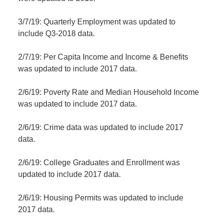
3/7/19: Quarterly Employment was updated to
include Q3-2018 data.
2/7/19: Per Capita Income and Income & Benefits
was updated to include 2017 data.
2/6/19: Poverty Rate and Median Household Income
was updated to include 2017 data.
2/6/19: Crime data was updated to include 2017
data.
2/6/19: College Graduates and Enrollment was
updated to include 2017 data.
2/6/19: Housing Permits was updated to include
2017 data.