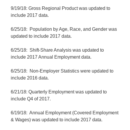
9/19/18: Gross Regional Product was updated to
include 2017 data.
6/25/18: Population by Age, Race, and Gender was
updated to include 2017 data.
6/25/18: Shift-Share Analysis was updated to
include 2017 Annual Employment data.
6/25/18: Non-Employer Statistics were updated to
include 2016 data.
6/21/18: Quarterly Employment was updated to
include Q4 of 2017.
6/19/18: Annual Employment (Covered Employment
& Wages) was updated to include 2017 data.