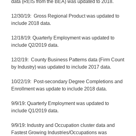
data (REIS from the BEA) was updated to 2018.
12/30/19: Gross Regional Product was updated to
include 2018 data.
12/18/19: Quarterly Employment was updated to
include Q2/2019 data.
12/2/19: County Business Patterns data (Firm Count
by Industry) was updated to include 2017 data.
10/22/19: Post-secondary Degree Completions and
Enrollment was update to include 2018 data.
9/9/19: Quarterly Employment was updated to
include Q1/2019 data.
9/9/19: Industry and Occupation cluster data and
Fastest Growing Industries/Occupations was