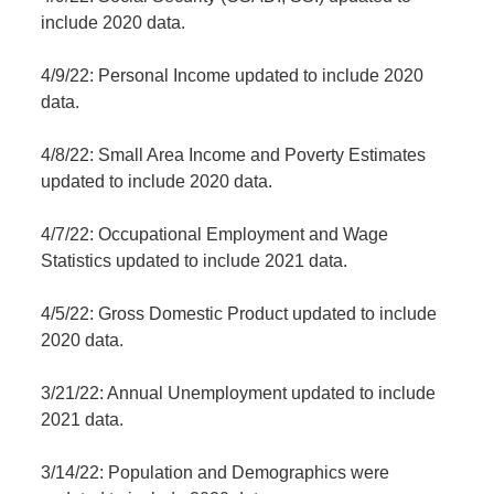
include 2020 data.
4/9/22: Personal Income updated to include 2020
data.
4/8/22: Small Area Income and Poverty Estimates
updated to include 2020 data.
4/7/22: Occupational Employment and Wage
Statistics updated to include 2021 data.
4/5/22: Gross Domestic Product updated to include
2020 data.
3/21/22: Annual Unemployment updated to include
2021 data.
3/14/22: Population and Demographics were