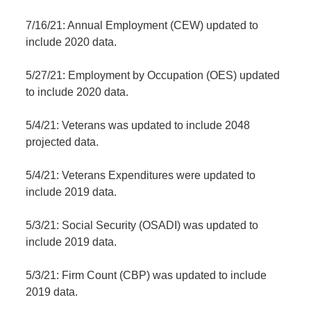
7/16/21: Annual Employment (CEW) updated to
include 2020 data.
5/27/21: Employment by Occupation (OES) updated
to include 2020 data.
5/4/21: Veterans was updated to include 2048
projected data.
5/4/21: Veterans Expenditures were updated to
include 2019 data.
5/3/21: Social Security (OSADI) was updated to
include 2019 data.
5/3/21: Firm Count (CBP) was updated to include
2019 data.