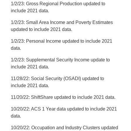
1/2/23: Gross Regional Production updated to
include 2021 data.
1/2/23: Small Area Income and Poverty Estimates
updated to include 2021 data.
1/2/23: Personal Income updated to include 2021
data.
1/2/23: Supplemental Security Income update to
include 2021 data.
11/28/22: Social Security (OSADI) updated to
include 2021 data.
11/20/22: ShiftShare updated to include 2021 data.
10/20/22: ACS 1 Year data updated to include 2021
data.
10/20/22: Occupation and Industry Clusters updated