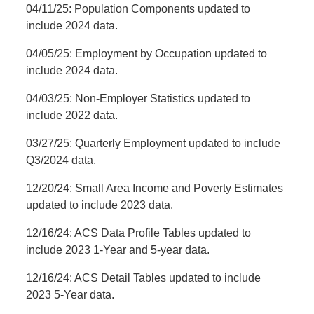
04/11/25: Population Components updated to
include 2024 data.
04/05/25: Employment by Occupation updated to
include 2024 data.
04/03/25: Non-Employer Statistics updated to
include 2022 data.
03/27/25: Quarterly Employment updated to include
Q3/2024 data.
12/20/24: Small Area Income and Poverty Estimates
updated to include 2023 data.
12/16/24: ACS Data Profile Tables updated to
include 2023 1-Year and 5-year data.
12/16/24: ACS Detail Tables updated to include
2023 5-Year data.