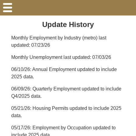
Update History
Monthly Employment by Industry (metro) last
updated: 07/23/26
Monthly Unemployment last updated: 07/03/26
06/10/26: Annual Employment updated to include
2025 data.
06/09/26: Quarterly Employment updated to include
Q4/2025 data.
05/21/26: Housing Permits updated to include 2025
data.
05/17/26: Employment by Occupation updated to
include 2025 data.