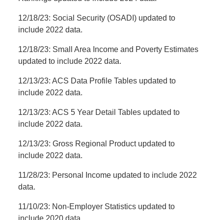
12/18/23: Social Security (OSADI) updated to
include 2022 data.
12/18/23: Small Area Income and Poverty Estimates
updated to include 2022 data.
12/13/23: ACS Data Profile Tables updated to
include 2022 data.
12/13/23: ACS 5 Year Detail Tables updated to
include 2022 data.
12/13/23: Gross Regional Product updated to
include 2022 data.
11/28/23: Personal Income updated to include 2022
data.
11/10/23: Non-Employer Statistics updated to
include 2020 data.