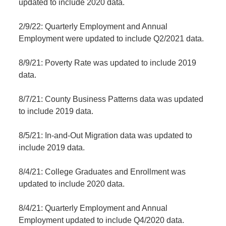
updated to include 2020 data.
2/9/22: Quarterly Employment and Annual
Employment were updated to include Q2/2021 data.
8/9/21: Poverty Rate was updated to include 2019
data.
8/7/21: County Business Patterns data was updated
to include 2019 data.
8/5/21: In-and-Out Migration data was updated to
include 2019 data.
8/4/21: College Graduates and Enrollment was
updated to include 2020 data.
8/4/21: Quarterly Employment and Annual
Employment updated to include Q4/2020 data.