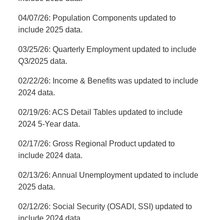
04/07/26: Population Components updated to
include 2025 data.
03/25/26: Quarterly Employment updated to include
Q3/2025 data.
02/22/26: Income & Benefits was updated to include
2024 data.
02/19/26: ACS Detail Tables updated to include
2024 5-Year data.
02/17/26: Gross Regional Product updated to
include 2024 data.
02/13/26: Annual Unemployment updated to include
2025 data.
02/12/26: Social Security (OSADI, SSI) updated to
include 2024 data.