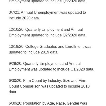
Employment updated to include Q3/2020 data.
3/7/21: Annual Unemployment was updated to
include 2020 data.
12/10/20: Quarterly Employment and Annual
Employment updated to include Q2/2020 data.
10/19/20: College Graduates and Enrollment was
updated to include 2019 data.
9/29/20: Quarterly Employment and Annual
Employment was updated to include Q1/2020 data.
6/30/20: Firm Count by Industry, Size and Firm
Count Comparison was updated to include 2018
data.
6/30/20: Population by Age, Race, Gender was