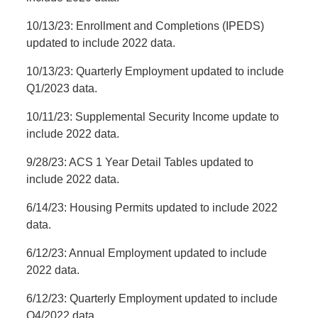
10/13/23: Enrollment and Completions (IPEDS)
updated to include 2022 data.
10/13/23: Quarterly Employment updated to include
Q1/2023 data.
10/11/23: Supplemental Security Income update to
include 2022 data.
9/28/23: ACS 1 Year Detail Tables updated to
include 2022 data.
6/14/23: Housing Permits updated to include 2022
data.
6/12/23: Annual Employment updated to include
2022 data.
6/12/23: Quarterly Employment updated to include
Q4/2022 data.