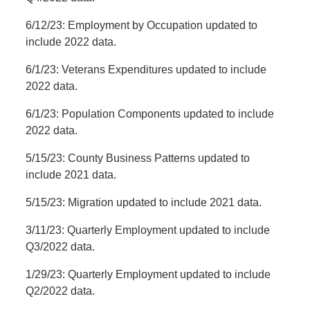
6/12/23: Employment by Occupation updated to
include 2022 data.
6/1/23: Veterans Expenditures updated to include
2022 data.
6/1/23: Population Components updated to include
2022 data.
5/15/23: County Business Patterns updated to
include 2021 data.
5/15/23: Migration updated to include 2021 data.
3/11/23: Quarterly Employment updated to include
Q3/2022 data.
1/29/23: Quarterly Employment updated to include
Q2/2022 data.