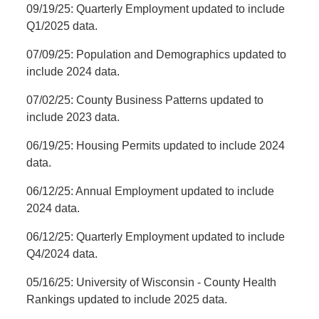
09/19/25: Quarterly Employment updated to include
Q1/2025 data.
07/09/25: Population and Demographics updated to
include 2024 data.
07/02/25: County Business Patterns updated to
include 2023 data.
06/19/25: Housing Permits updated to include 2024
data.
06/12/25: Annual Employment updated to include
2024 data.
06/12/25: Quarterly Employment updated to include
Q4/2024 data.
05/16/25: University of Wisconsin - County Health
Rankings updated to include 2025 data.