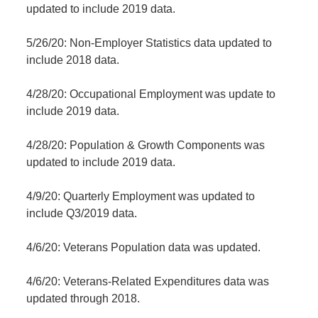
updated to include 2019 data.
5/26/20: Non-Employer Statistics data updated to
include 2018 data.
4/28/20: Occupational Employment was update to
include 2019 data.
4/28/20: Population & Growth Components was
updated to include 2019 data.
4/9/20: Quarterly Employment was updated to
include Q3/2019 data.
4/6/20: Veterans Population data was updated.
4/6/20: Veterans-Related Expenditures data was
updated through 2018.