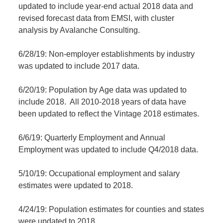
updated to include year-end actual 2018 data and
revised forecast data from EMSI, with cluster
analysis by Avalanche Consulting.
6/28/19: Non-employer establishments by industry
was updated to include 2017 data.
6/20/19: Population by Age data was updated to
include 2018. All 2010-2018 years of data have
been updated to reflect the Vintage 2018 estimates.
6/6/19: Quarterly Employment and Annual
Employment was updated to include Q4/2018 data.
5/10/19: Occupational employment and salary
estimates were updated to 2018.
4/24/19: Population estimates for counties and states
were updated to 2018.