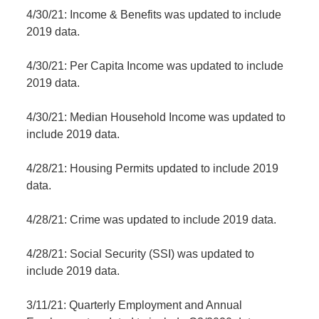
4/30/21: Income & Benefits was updated to include
2019 data.
4/30/21: Per Capita Income was updated to include
2019 data.
4/30/21: Median Household Income was updated to
include 2019 data.
4/28/21: Housing Permits updated to include 2019
data.
4/28/21: Crime was updated to include 2019 data.
4/28/21: Social Security (SSI) was updated to
include 2019 data.
3/11/21: Quarterly Employment and Annual