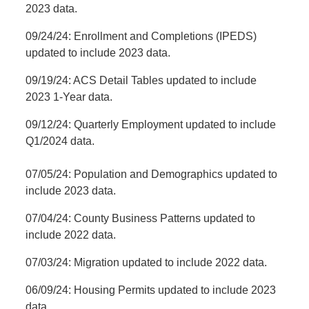
2023 data.
09/24/24: Enrollment and Completions (IPEDS)
updated to include 2023 data.
09/19/24: ACS Detail Tables updated to include
2023 1-Year data.
09/12/24: Quarterly Employment updated to include
Q1/2024 data.
07/05/24: Population and Demographics updated to
include 2023 data.
07/04/24: County Business Patterns updated to
include 2022 data.
07/03/24: Migration updated to include 2022 data.
06/09/24: Housing Permits updated to include 2023
data.