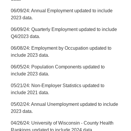
06/09/24: Annual Employment updated to include
2023 data.
06/09/24: Quarterly Employment updated to include
Q4/2023 data.
06/08/24: Employment by Occupation updated to
include 2023 data.
06/05/24: Population Components updated to
include 2023 data.
05/21/24: Non-Employer Statistics updated to
include 2021 data.
05/02/24: Annual Unemployment updated to include
2023 data.
04/26/24:
University of Wisconsin - County Health
Rankings updated to include 2024 data.