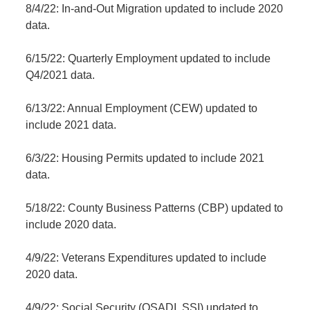
8/4/22: In-and-Out Migration updated to include 2020
data.
6/15/22: Quarterly Employment updated to include
Q4/2021 data.
6/13/22: Annual Employment (CEW) updated to
include 2021 data.
6/3/22: Housing Permits updated to include 2021
data.
5/18/22: County Business Patterns (CBP) updated to
include 2020 data.
4/9/22: Veterans Expenditures updated to include
2020 data.
4/9/22: Social Security (OSADI, SSI) updated to