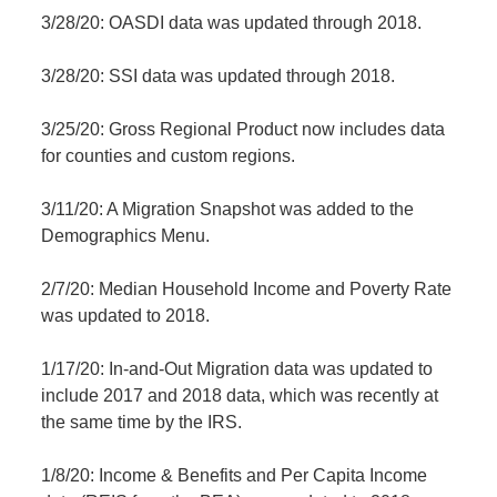
3/28/20: OASDI data was updated through 2018.
3/28/20: SSI data was updated through 2018.
3/25/20: Gross Regional Product now includes data
for counties and custom regions.
3/11/20: A Migration Snapshot was added to the
Demographics Menu.
2/7/20: Median Household Income and Poverty Rate
was updated to 2018.
1/17/20: In-and-Out Migration data was updated to
include 2017 and 2018 data, which was recently at
the same time by the IRS.
1/8/20: Income & Benefits and Per Capita Income