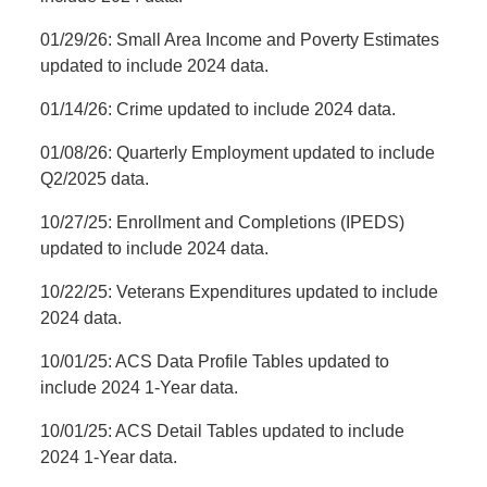
01/29/26: Small Area Income and Poverty Estimates
updated to include 2024 data.
01/14/26: Crime updated to include 2024 data.
01/08/26: Quarterly Employment updated to include
Q2/2025 data.
10/27/25: Enrollment and Completions (IPEDS)
updated to include 2024 data.
10/22/25: Veterans Expenditures updated to include
2024 data.
10/01/25: ACS Data Profile Tables updated to
include 2024 1-Year data.
10/01/25: ACS Detail Tables updated to include
2024 1-Year data.