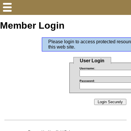
Member Login
Please login to access protected resour
this web site.
User Login
Username:
Password: