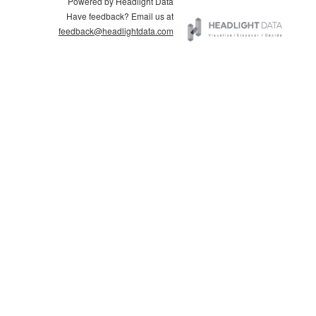
Powered by Headlight Data
Have feedback? Email us at
feedback@headlightdata.com